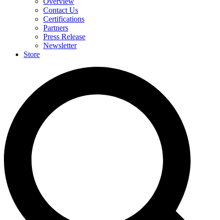
Overview
Contact Us
Certifications
Partners
Press Release
Newsletter
Store