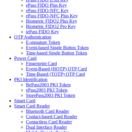
ePass FIDO Plus Key
ePass FIDO-NFC Key
ePass FIDO-NFC Plus Key
Biometric FIDO2 Plus Key
Biometric FIDO2 Pro Key
iePass FIDO Key
OTP Authentication
E-signature Token
Event-based Single Button Token
Time-based Single Button Token
Power Card
Fingerprint Card
Event-Based (HOTP) OTP Card
Time-Based (TOTP) OTP Card
PKI Identification
BePass2003 PKI Token
ePass2003 PKI Token
StorePass2003 PKI Token
Smart Card
Smart Card Reader
Bluetooth Card Reader
Contact-based Card Reader
Contactless Card Reader
Dual Interface Reader