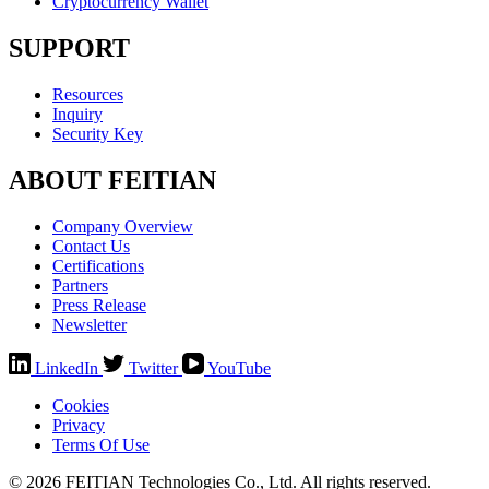
Cryptocurrency Wallet
SUPPORT
Resources
Inquiry
Security Key
ABOUT FEITIAN
Company Overview
Contact Us
Certifications
Partners
Press Release
Newsletter
LinkedIn
Twitter
YouTube
Cookies
Privacy
Terms Of Use
© 2026 FEITIAN Technologies Co., Ltd. All rights reserved.