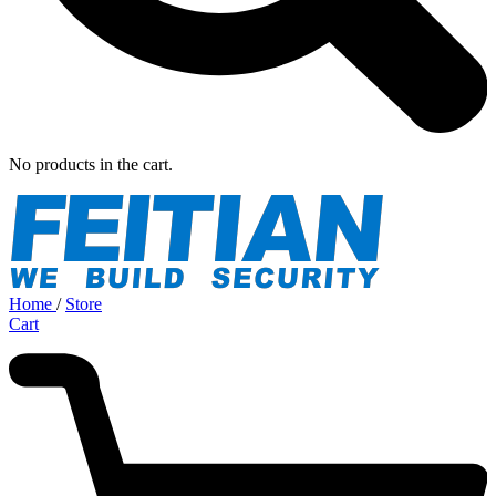
No products in the cart.
Home
/
Store
Cart