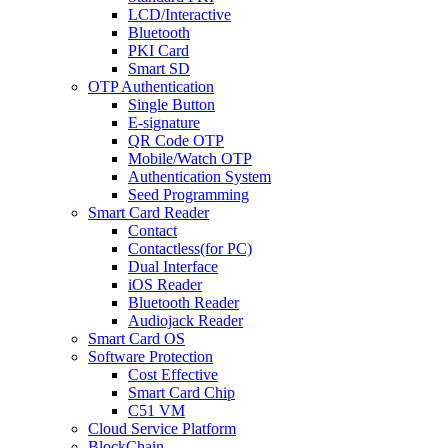
LCD/Interactive
Bluetooth
PKI Card
Smart SD
OTP Authentication
Single Button
E-signature
QR Code OTP
Mobile/Watch OTP
Authentication System
Seed Programming
Smart Card Reader
Contact
Contactless(for PC)
Dual Interface
iOS Reader
Bluetooth Reader
Audiojack Reader
Smart Card OS
Software Protection
Cost Effective
Smart Card Chip
C51 VM
Cloud Service Platform
BlockChain