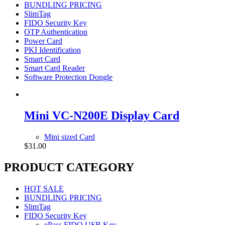
BUNDLING PRICING
SlimTag
FIDO Security Key
OTP Authentication
Power Card
PKI Identification
Smart Card
Smart Card Reader
Software Protection Dongle
Mini VC-N200E Display Card
Mini sized Card
$
31.00
PRODUCT CATEGORY
HOT SALE
BUNDLING PRICING
SlimTag
FIDO Security Key
ePass FIDO USB Key