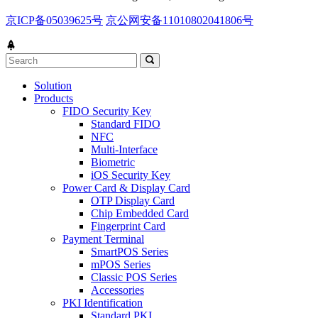
京ICP备05039625号
京公网安备11010802041806号
Solution
Products
FIDO Security Key
Standard FIDO
NFC
Multi-Interface
Biometric
iOS Security Key
Power Card & Display Card
OTP Display Card
Chip Embedded Card
Fingerprint Card
Payment Terminal
SmartPOS Series
mPOS Series
Classic POS Series
Accessories
PKI Identification
Standard PKI