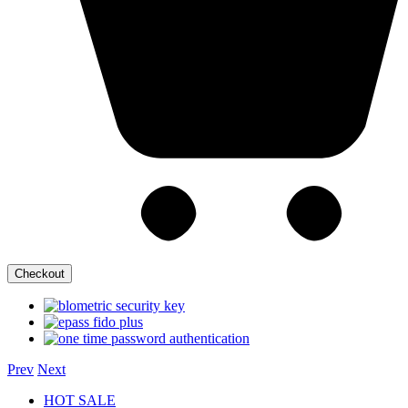
Checkout
Prev
Next
HOT SALE