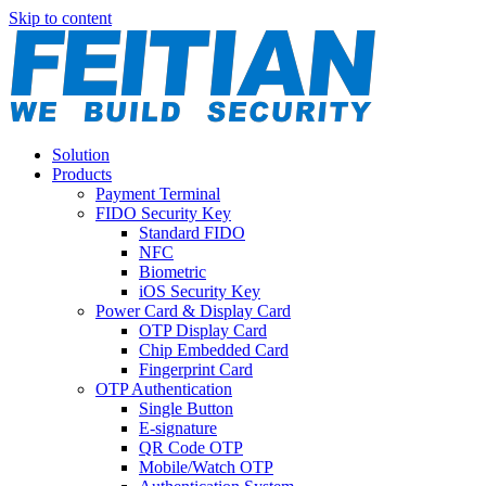
Skip to content
Solution
Products
Payment Terminal
FIDO Security Key
Standard FIDO
NFC
Biometric
iOS Security Key
Power Card & Display Card
OTP Display Card
Chip Embedded Card
Fingerprint Card
OTP Authentication
Single Button
E-signature
QR Code OTP
Mobile/Watch OTP