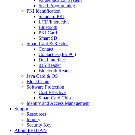
Authentication System
Seed Programming
PKI Identification
Standard PKI
LCD/Interactive
Bluetooth
PKI Card
Smart SD
Smart Card & Reader
Contact
Contactless(for PC)
Dual Interface
iOS Reader
Bluetooth Reader
Java Card & OS
BlockChain
Software Protection
Cost Effective
Smart Card Chip
Identity and Access Management
Support
Resources
Inquiry
Security Key
About FEITIAN