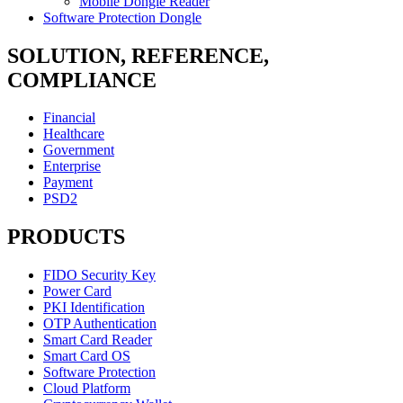
Mobile Dongle Reader
Software Protection Dongle
SOLUTION, REFERENCE,
COMPLIANCE
Financial
Healthcare
Government
Enterprise
Payment
PSD2
PRODUCTS
FIDO Security Key
Power Card
PKI Identification
OTP Authentication
Smart Card Reader
Smart Card OS
Software Protection
Cloud Platform