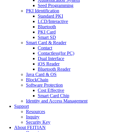
Authentication System
Seed Programming
PKI Identification
Standard PKI
LCD/Interactive
Bluetooth
PKI Card
Smart SD
Smart Card & Reader
Contact
Contactless(for PC)
Dual Interface
iOS Reader
Bluetooth Reader
Java Card & OS
BlockChain
Software Protection
Cost Effective
Smart Card Chip
Identity and Access Management
Support
Resources
Inquiry
Security Key
About FEITIAN