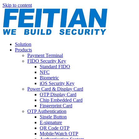
Skip to content
Solution
Products
Payment Terminal
FIDO Security Key
Standard FIDO
NFC
Biometric
iOS Security Key
Power Card & Display Card
OTP Display Card
Chip Embedded Card
Fingerprint Card
OTP Authentication
Single Button
E-signature
QR Code OTP
Mobile/Watch OTP