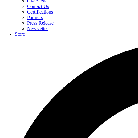
Overview
Contact Us
Certifications
Partners
Press Release
Newsletter
Store