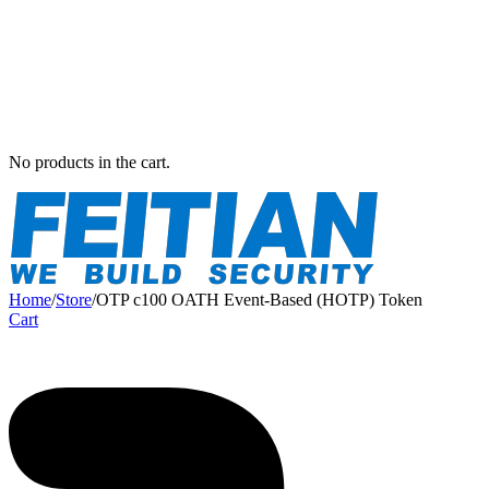
No products in the cart.
Home
/
Store
/
OTP c100 OATH Event-Based (HOTP) Token
Cart