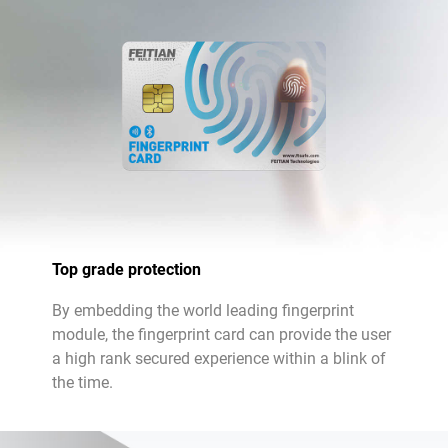
Top grade protection
By embedding the world leading fingerprint
module, the fingerprint card can provide the user
a high rank secured experience within a blink of
the time.