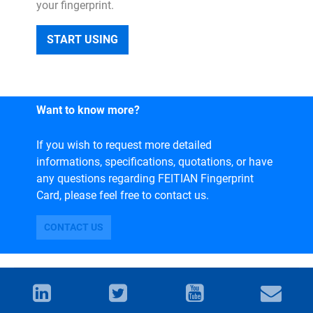
your fingerprint.
START USING
Want to know more?
If you wish to request more detailed
informations, specifications, quotations, or have
any questions regarding FEITIAN Fingerprint
Card, please feel free to contact us.
CONTACT US