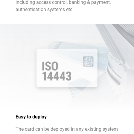
including access control, banking & payment,
authentication systems etc.
Easy to deploy
The card can be deployed in any existing system