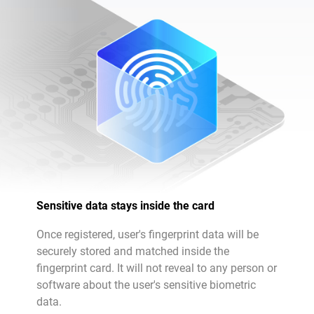
Sensitive data stays inside the card
Once registered, user's fingerprint data will be
securely stored and matched inside the
fingerprint card. It will not reveal to any person or
software about the user's sensitive biometric
data.