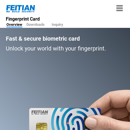
Fingerprint Card
Overview
Downloads
Inquiry
Fast & secure biometric card
Unlock your world with your fingerprint.