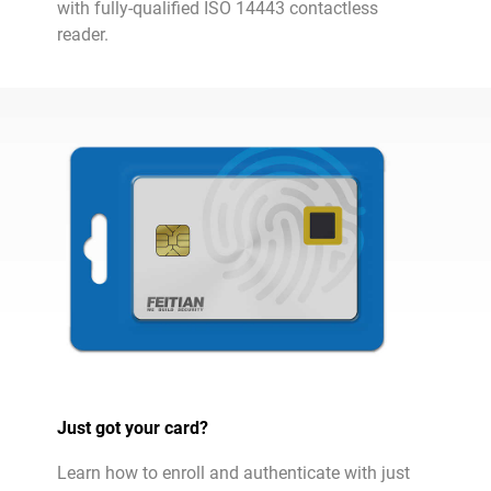
with fully-qualified ISO 14443 contactless
reader.
Just got your card?
Learn how to enroll and authenticate with just