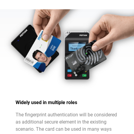
Widely used in multiple roles
The fingerprint authentication will be considered
as additional secure element in the existing
scenario. The card can be used in many ways