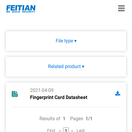
File type ▾
Related product ▾
2021-04-09
Fingerprint Card Datasheet
Results of
1
Pages
1/1
First
«
1
»
Last