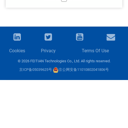
Cookies
Privacy
Terms Of Use
© 2026 FEITIAN Technologies Co., Ltd. All rights reserved.
京ICP备05039625号
京公网安备11010802041806号