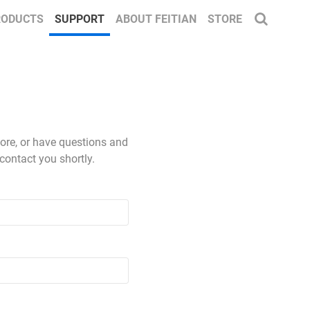
RODUCTS
SUPPORT
ABOUT FEITIAN
STORE
more, or have questions and
contact you shortly.