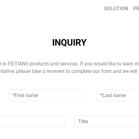
SOLUTION
P
INQUIRY
t in FEITIAN’s products and services. If you would like to learn 
ntative, please take a moment to complete our form and we will 