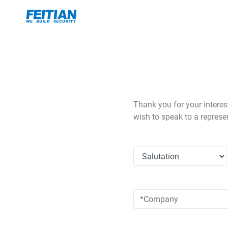
Thank you for your interes
wish to speak to a represe