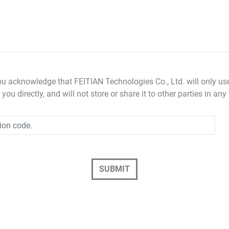
ou acknowledge that FEITIAN Technologies Co., Ltd. will only us
you directly, and will not store or share it to other parties in any
SUBMIT