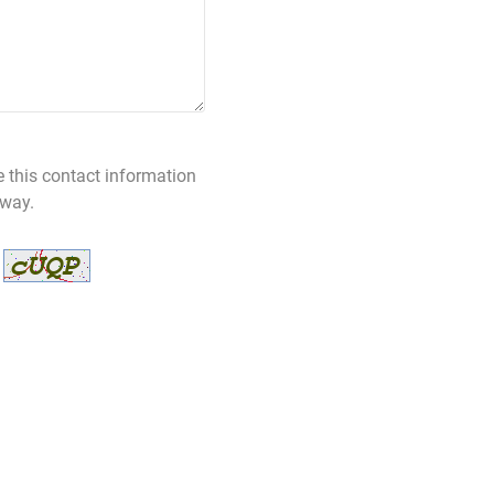
e this contact information
 way.