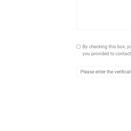
By checking this box, y
you provided to contact 