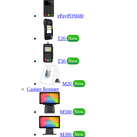
ePayPOS600
T20
New
T50
New
M20
New
Cashier Register
M500
New
M300
New