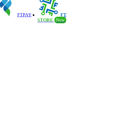
FTPAY
FT
STORE
New