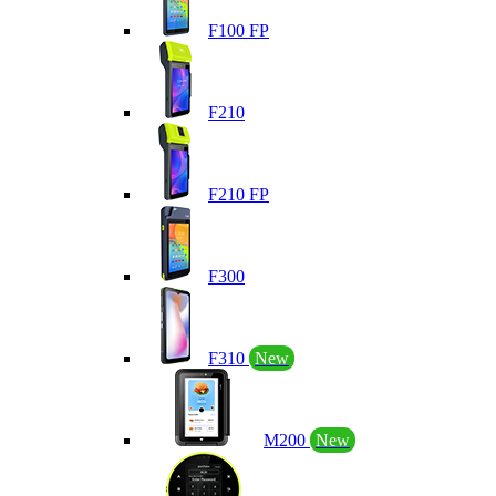
F100 FP
F210
F210 FP
F300
F310
New
M200
New