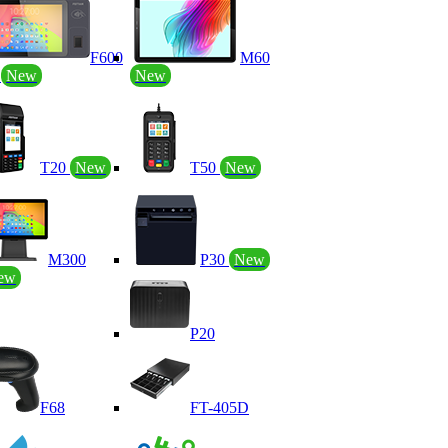
F600
M60
P
New
New
T20
New
T50
New
M300
P30
New
ew
P20
F68
FT-405D