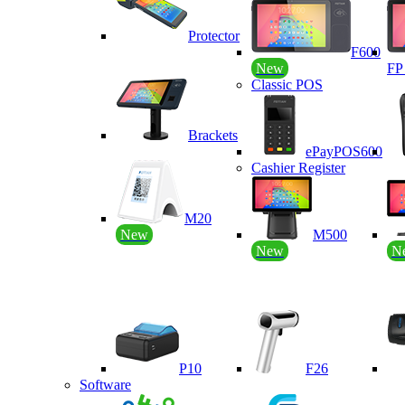
Protector
F600
New
F
Classic POS
Brackets
ePayPOS600
Cashier Register
M20
New
M500
New
N
P10
F26
Software