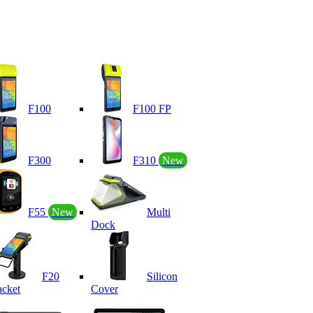
F100
F100 FP
F300
F310
New
F55
New
Multi
Dock
F20
Silicon
acket
Cover