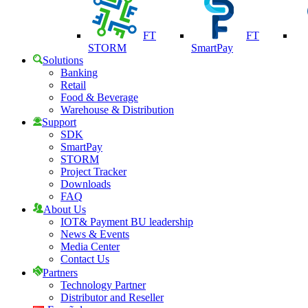
FT
FT
STORM
SmartPay
Solutions
Banking
Retail
Food & Beverage
Warehouse & Distribution
Support
SDK
SmartPay
STORM
Project Tracker
Downloads
FAQ
About Us
IOT& Payment BU leadership
News & Events
Media Center
Contact Us
Partners
Technology Partner
Distributor and Reseller