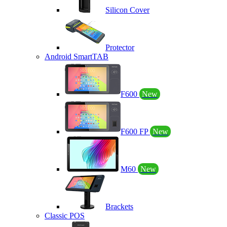
Silicon Cover
Protector
Android SmartTAB
F600
New
F600 FP
New
M60
New
Brackets
Classic POS