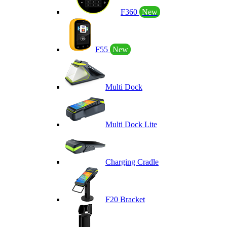
F360
New
F55
New
Multi Dock
Multi Dock Lite
Charging Cradle
F20 Bracket