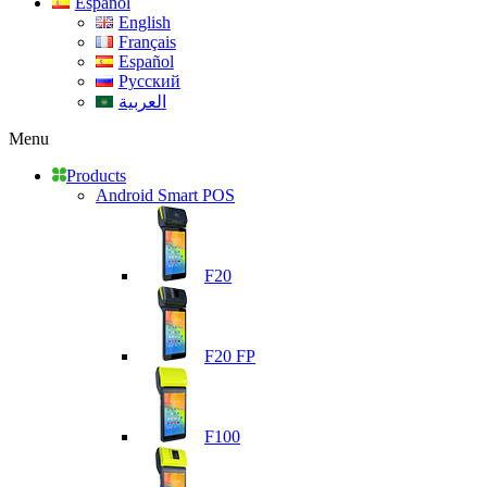
Español
English
Français
Español
Русский
العربية
Menu
Products
Android Smart POS
F20
F20 FP
F100