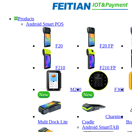
Products
Android Smart POS
F20
F20 FP
F210
F210 FP
M200
F360
New
New
Charging
Multi Dock Lite
Cradle
Br
Android SmartTAB