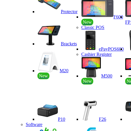
Protector
F600
New
F
Classic POS
Brackets
ePayPOS600
Cashier Register
M20
New
M500
New
N
P10
F26
Software