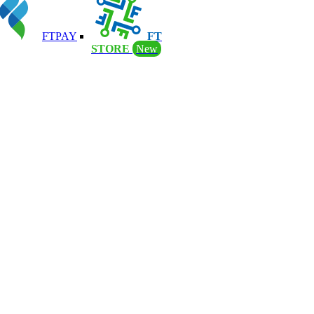
FTPAY
FT
STORE
New