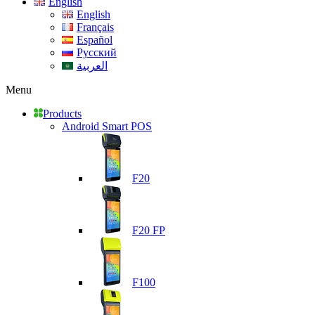
English
English
Français
Español
Русский
العربية
Menu
Products
Android Smart POS
F20
F20 FP
F100