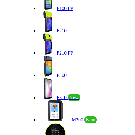
F100 FP
F210
F210 FP
F300
F310
New
M200
New