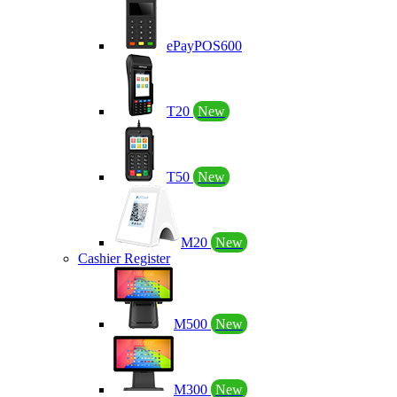
ePayPOS600
T20
New
T50
New
M20
New
Cashier Register
M500
New
M300
New