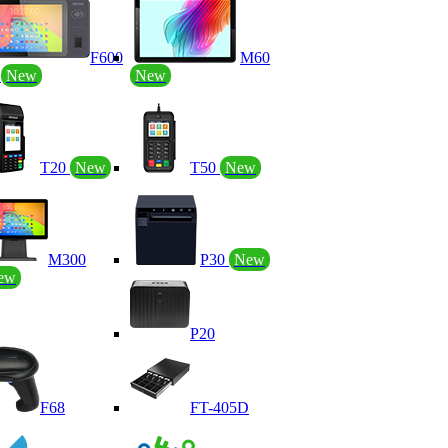
F600
M60
P
New
New
T20
New
T50
New
M300
P30
New
ew
P20
F68
FT-405D