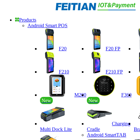
Products
Android Smart POS
F20
F20 FP
F210
F210 FP
M200
F360
New
New
Charging
Multi Dock Lite
Cradle
Br
Android SmartTAB