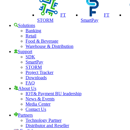
FT
FT
STORM
SmartPay
Solutions
Banking
Retail
Food & Beverage
Warehouse & Distribution
Support
SDK
SmartPay
STORM
Project Tracker
Downloads
FAQ
About Us
IOT& Payment BU leadership
News & Events
Media Center
Contact Us
Partners
Technology Partner
Distributor and Reseller