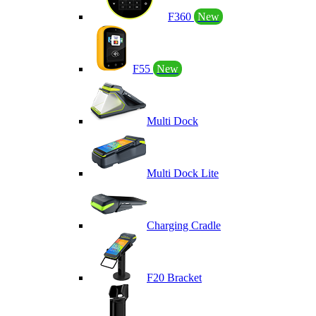
F360
New
F55
New
Multi Dock
Multi Dock Lite
Charging Cradle
F20 Bracket