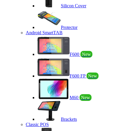
Silicon Cover
Protector
Android SmartTAB
F600
New
F600 FP
New
M60
New
Brackets
Classic POS