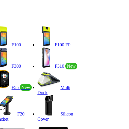
F100
F100 FP
F300
F310
New
F55
New
Multi
Dock
F20
Silicon
acket
Cover