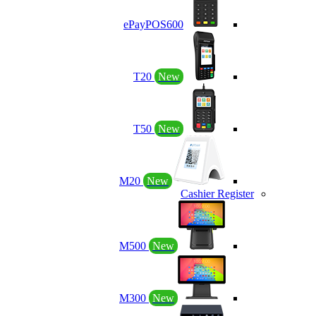
ePayPOS600
T20
New
T50
New
M20
New
Cashier Register
M500
New
M300
New