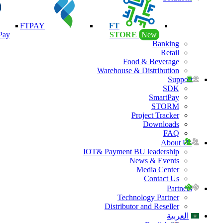
FTPAY
FT
Pay
STORE
New
Banking
Retail
Food & Beverage
Warehouse & Distribution
Support
SDK
SmartPay
STORM
Project Tracker
Downloads
FAQ
About Us
IOT& Payment BU leadership
News & Events
Media Center
Contact Us
Partners
Technology Partner
Distributor and Reseller
العربية