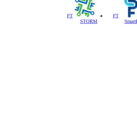
FT
FT
STORM
Smart