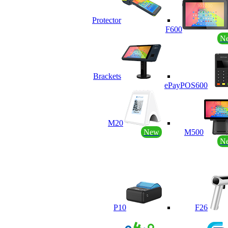
Protector
F600
N
Brackets
ePayPOS600
M20
New
M500
N
P10
F26