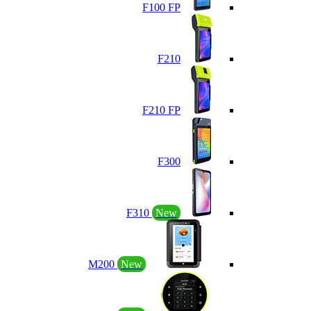
F100 FP
F210
F210 FP
F300
F310
New
M200
New