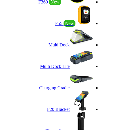
F360
New
F55
New
Multi Dock
Multi Dock Lite
Charging Cradle
F20 Bracket