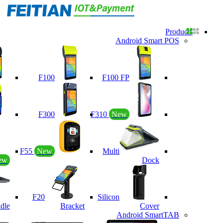
Products
Android Smart POS
F100
F100 FP
F300
F310
New
F55
New
Multi
ew
Dock
F20
Silicon
dle
Bracket
Cover
Android SmartTAB