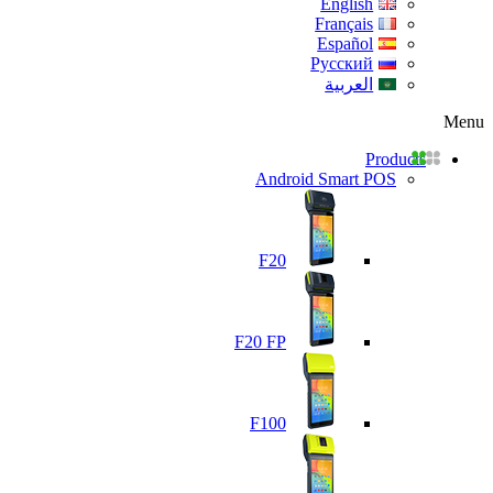
English
Français
Español
Русский
العربية
Menu
Products
Android Smart POS
F20
F20 FP
F100