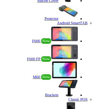
Silicon Cover
Protector
Android SmartTAB
F600
New
F600 FP
New
M60
New
Brackets
Classic POS