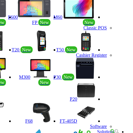
F600
M60
ew
FP
New
New
Classic POS
T20
New
T50
New
Cashier Register
M300
P30
New
ew
New
P20
F68
FT-405D
Software
Solutions