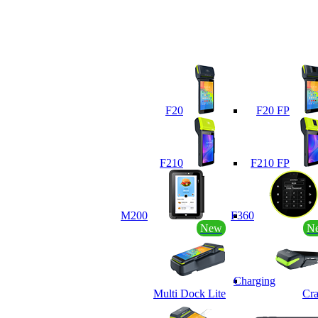
F20
F20 FP
F210
F210 FP
M200
F360
New
N
Charging
Multi Dock Lite
Cra