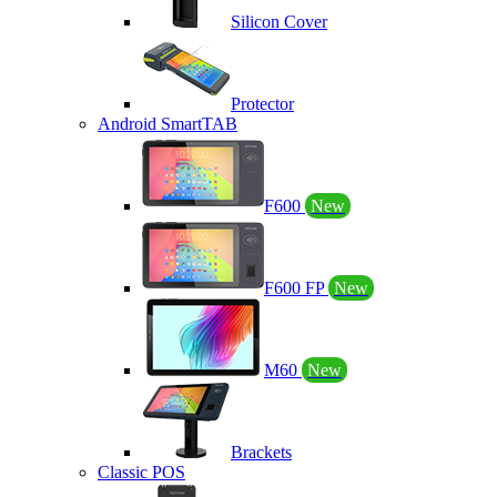
Silicon Cover
Protector
Android SmartTAB
F600
New
F600 FP
New
M60
New
Brackets
Classic POS