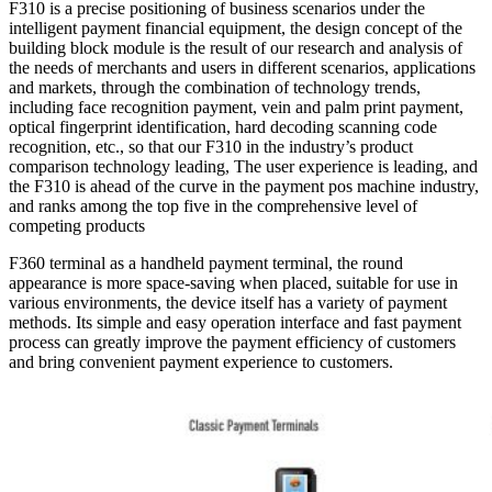
F310 is a precise positioning of business scenarios under the
intelligent payment financial equipment, the design concept of the
building block module is the result of our research and analysis of
the needs of merchants and users in different scenarios, applications
and markets, through the combination of technology trends,
including face recognition payment, vein and palm print payment,
optical fingerprint identification, hard decoding scanning code
recognition, etc., so that our F310 in the industry’s product
comparison technology leading, The user experience is leading, and
the F310 is ahead of the curve in the payment pos machine industry,
and ranks among the top five in the comprehensive level of
competing products
F360 terminal as a handheld payment terminal, the round
appearance is more space-saving when placed, suitable for use in
various environments, the device itself has a variety of payment
methods. Its simple and easy operation interface and fast payment
process can greatly improve the payment efficiency of customers
and bring convenient payment experience to customers.