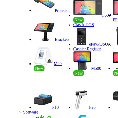
Protector
F600
New
F
Classic POS
Brackets
ePayPOS600
Cashier Register
M20
New
M500
New
N
P10
F26
Software