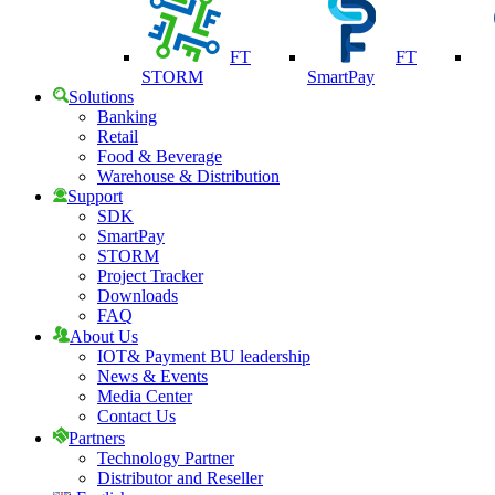
FT
FT
STORM
SmartPay
Solutions
Banking
Retail
Food & Beverage
Warehouse & Distribution
Support
SDK
SmartPay
STORM
Project Tracker
Downloads
FAQ
About Us
IOT& Payment BU leadership
News & Events
Media Center
Contact Us
Partners
Technology Partner
Distributor and Reseller