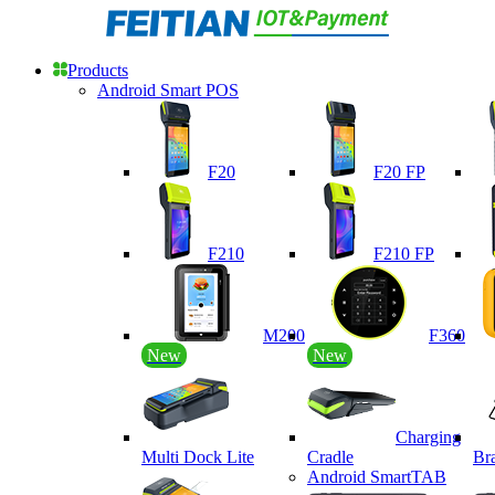
Products
Android Smart POS
F20
F20 FP
F210
F210 FP
M200
F360
New
New
Charging
Multi Dock Lite
Cradle
Br
Android SmartTAB