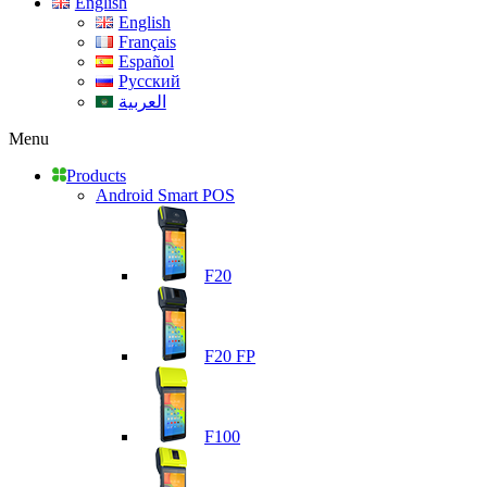
English
English
Français
Español
Русский
العربية
Menu
Products
Android Smart POS
F20
F20 FP
F100