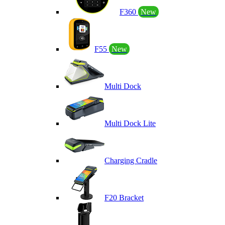
F360
New
F55
New
Multi Dock
Multi Dock Lite
Charging Cradle
F20 Bracket