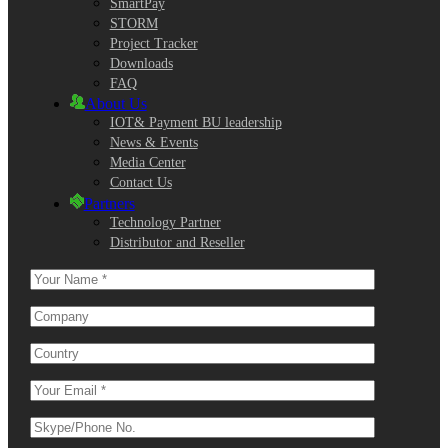
SmartPay
STORM
Project Tracker
Downloads
FAQ
About Us
IOT& Payment BU leadership
News & Events
Media Center
Contact Us
Partners
Technology Partner
Distributor and Reseller