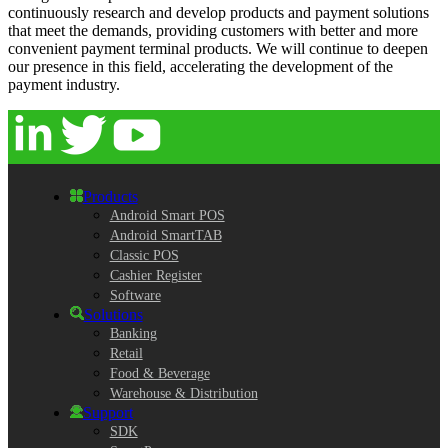
continuously research and develop products and payment solutions
that meet the demands, providing customers with better and more
convenient payment terminal products. We will continue to deepen
our presence in this field, accelerating the development of the
payment industry.
Products
Android Smart POS
Android SmartTAB
Classic POS
Cashier Register
Software
Solutions
Banking
Retail
Food & Beverage
Warehouse & Distribution
Support
SDK