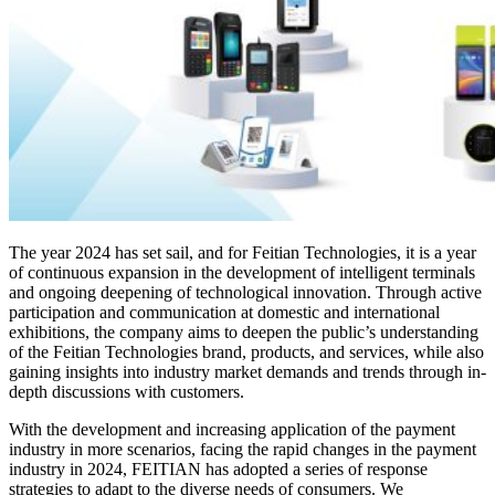
The year 2024 has set sail, and for Feitian Technologies, it is a year
of continuous expansion in the development of intelligent terminals
and ongoing deepening of technological innovation. Through active
participation and communication at domestic and international
exhibitions, the company aims to deepen the public’s understanding
of the Feitian Technologies brand, products, and services, while also
gaining insights into industry market demands and trends through in-
depth discussions with customers.
With the development and increasing application of the payment
industry in more scenarios, facing the rapid changes in the payment
industry in 2024, FEITIAN has adopted a series of response
strategies to adapt to the diverse needs of consumers. We