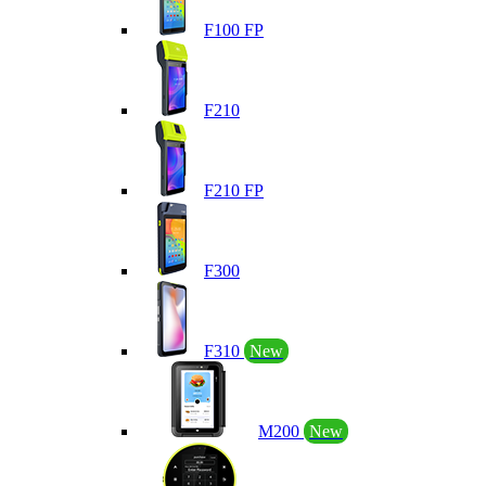
F100 FP
F210
F210 FP
F300
F310
New
M200
New