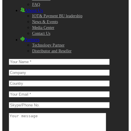
FAQ
About Us
IOT& Payment BU leadership
News & Events
Media Center
Contact Us
Partners
Technology Partner
Distributor and Reseller