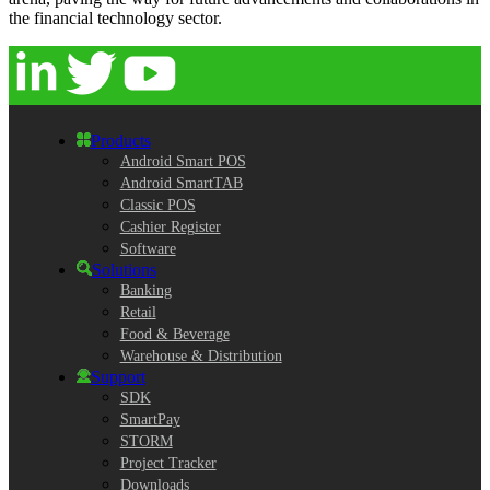
the financial technology sector.
Products
Android Smart POS
Android SmartTAB
Classic POS
Cashier Register
Software
Solutions
Banking
Retail
Food & Beverage
Warehouse & Distribution
Support
SDK
SmartPay
STORM
Project Tracker
Downloads