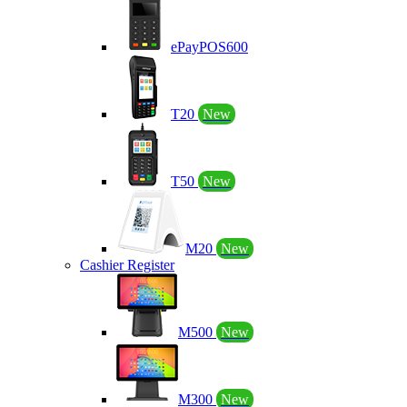
ePayPOS600
T20
New
T50
New
M20
New
Cashier Register
M500
New
M300
New