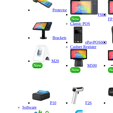
Protector
F600
New
F
Classic POS
Brackets
ePayPOS600
Cashier Register
M20
New
M500
New
N
P10
F26
Software