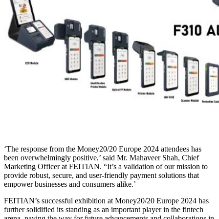
‘The response from the Money20/20 Europe 2024 attendees has
been overwhelmingly positive,’ said Mr. Mahaveer Shah, Chief
Marketing Officer at FEITIAN. “It’s a validation of our mission to
provide robust, secure, and user-friendly payment solutions that
empower businesses and consumers alike.’
FEITIAN’s successful exhibition at Money20/20 Europe 2024 has
further solidified its standing as an important player in the fintech
arena, paving the way for future advancements and collaborations in