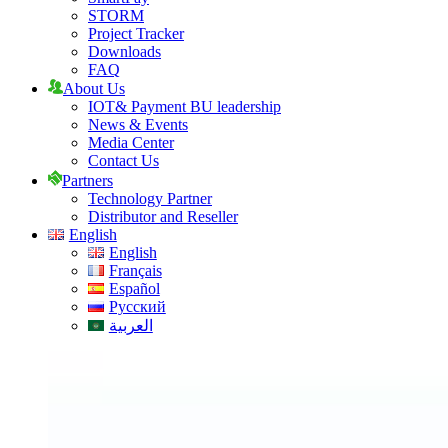
STORM
Project Tracker
Downloads
FAQ
About Us
IOT& Payment BU leadership
News & Events
Media Center
Contact Us
Partners
Technology Partner
Distributor and Reseller
English
English
Français
Español
Русский
العربية