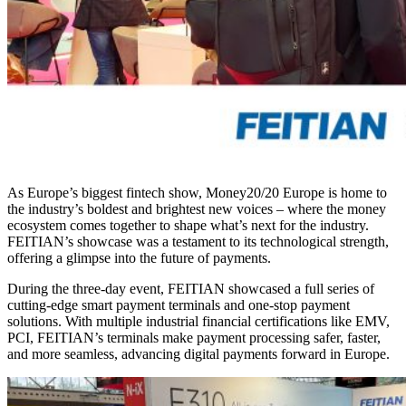
As Europe’s biggest fintech show, Money20/20 Europe is home to
the industry’s boldest and brightest new voices – where the money
ecosystem comes together to shape what’s next for the industry.
FEITIAN’s showcase was a testament to its technological strength,
offering a glimpse into the future of payments.
During the three-day event, FEITIAN showcased a full series of
cutting-edge smart payment terminals and one-stop payment
solutions. With multiple industrial financial certifications like EMV,
PCI, FEITIAN’s terminals make payment processing safer, faster,
and more seamless, advancing digital payments forward in Europe.