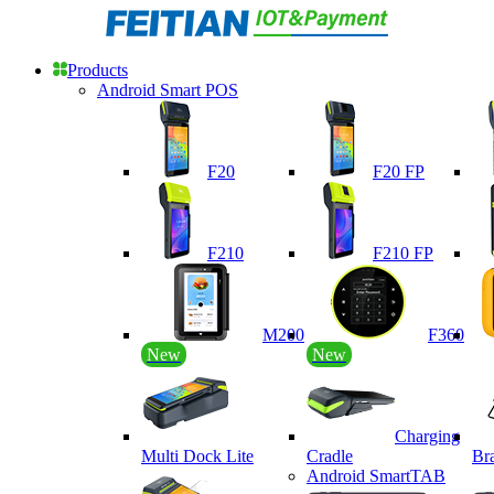
Products
Android Smart POS
F20
F20 FP
F210
F210 FP
M200
F360
New
New
Charging
Multi Dock Lite
Cradle
Br
Android SmartTAB