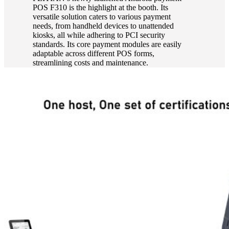
POS F310 is the highlight at the booth. Its
versatile solution caters to various payment
needs, from handheld devices to unattended
kiosks, all while adhering to PCI security
standards. Its core payment modules are easily
adaptable across different POS forms,
streamlining costs and maintenance.