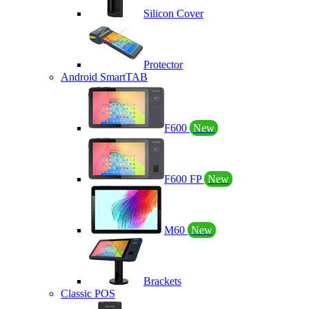
Silicon Cover
Protector
Android SmartTAB
F600
New
F600 FP
New
M60
New
Brackets
Classic POS