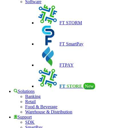
Software
FT STORM
FT SmartPay
FTPAY
FT
STORE
New
Solutions
Banking
Retail
Food & Beverage
Warehouse & Distribution
Support
SDK
SmartPay