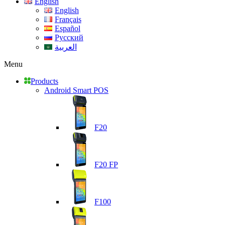
English
English
Français
Español
Русский
العربية
Menu
Products
Android Smart POS
F20
F20 FP
F100