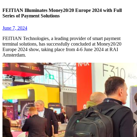
FEITIAN Illuminates Money20/20 Europe 2024 with Full
Series of Payment Solutions
June 7, 2024
FEITIAN Technologies, a leading provider of smart payment
terminal solutions, has successfully concluded at Money20/20
Europe 2024 show, taking place from 4-6 June 2024 at RAI
Amsterdam.