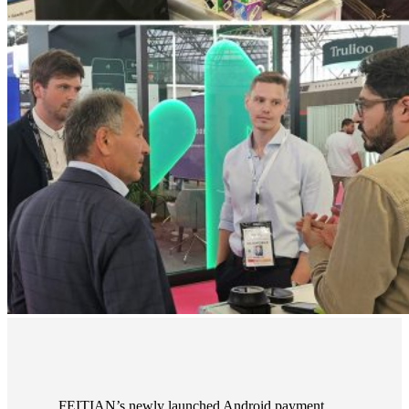
FEITIAN’s newly launched Android payment