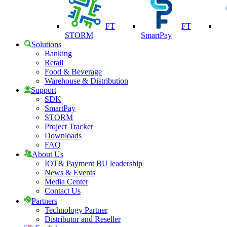
FT
FT
STORM
SmartPay
Solutions
Banking
Retail
Food & Beverage
Warehouse & Distribution
Support
SDK
SmartPay
STORM
Project Tracker
Downloads
FAQ
About Us
IOT& Payment BU leadership
News & Events
Media Center
Contact Us
Partners
Technology Partner
Distributor and Reseller