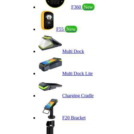
F360
New
F55
New
Multi Dock
Multi Dock Lite
Charging Cradle
F20 Bracket