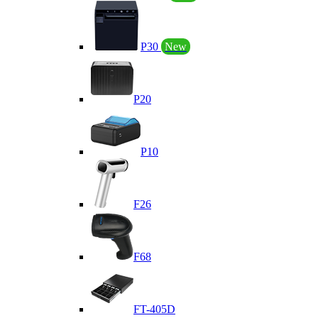
P30
New
P20
P10
F26
F68
FT-405D