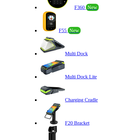
F360
New
F55
New
Multi Dock
Multi Dock Lite
Charging Cradle
F20 Bracket