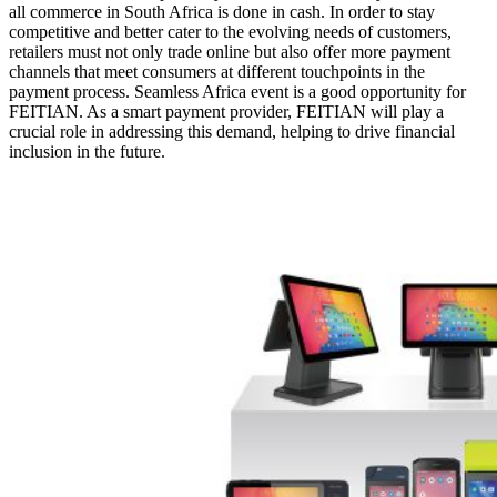
all commerce in South Africa is done in cash. In order to stay
competitive and better cater to the evolving needs of customers,
retailers must not only trade online but also offer more payment
channels that meet consumers at different touchpoints in the
payment process. Seamless Africa event is a good opportunity for
FEITIAN. As a smart payment provider, FEITIAN will play a
crucial role in addressing this demand, helping to drive financial
inclusion in the future.