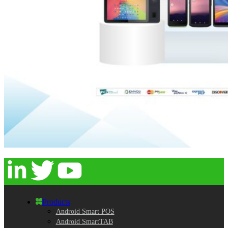
Products
Android Smart POS
Android SmartTAB