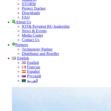
STORM
Project Tracker
Downloads
FAQ
About Us
IOT& Payment BU leadership
News & Events
Media Center
Contact Us
Partners
Technology Partner
Distributor and Reseller
English
English
Français
Español
Русский
العربية