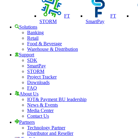
FT
FT
STORM
SmartPay
Solutions
Banking
Retail
Food & Beverage
Warehouse & Distribution
Support
SDK
SmartPay
STORM
Project Tracker
Downloads
FAQ
About Us
IOT& Payment BU leadership
News & Events
Media Center
Contact Us
Partners
Technology Partner
Distributor and Reseller