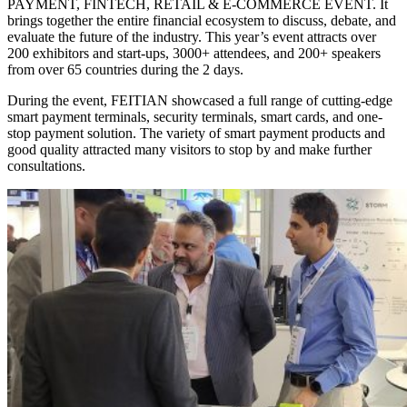
PAYMENT, FINTECH, RETAIL & E-COMMERCE EVENT. It
brings together the entire financial ecosystem to discuss, debate, and
evaluate the future of the industry. This year’s event attracts over
200 exhibitors and start-ups, 3000+ attendees, and 200+ speakers
from over 65 countries during the 2 days.
During the event, FEITIAN showcased a full range of cutting-edge
smart payment terminals, security terminals, smart cards, and one-
stop payment solution. The variety of smart payment products and
good quality attracted many visitors to stop by and make further
consultations.