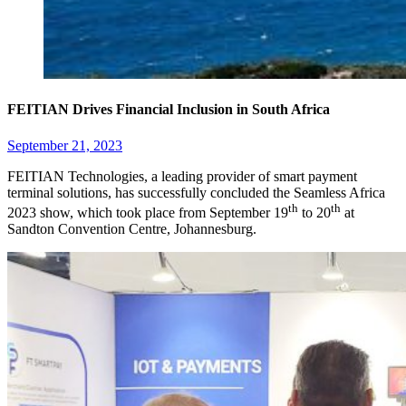
FEITIAN Drives Financial Inclusion in South Africa
September 21, 2023
FEITIAN Technologies, a leading provider of smart payment
terminal solutions, has successfully concluded the Seamless Africa
th
th
2023 show, which took place from September 19
to 20
at
Sandton Convention Centre, Johannesburg.