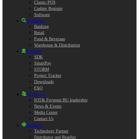
Classic POS
Cashier Register
Software
Solutions
Banking
Retail
Food & Beverage
Warehouse & Distribution
Support
SDK
SmartPay
STORM
Project Tracker
Downloads
FAQ
About Us
IOT& Payment BU leadership
News & Events
Media Center
Contact Us
Partners
Technology Partner
Distributor and Reseller