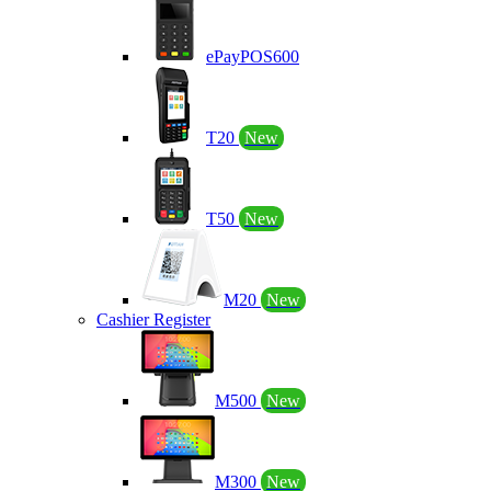
ePayPOS600
T20
New
T50
New
M20
New
Cashier Register
M500
New
M300
New