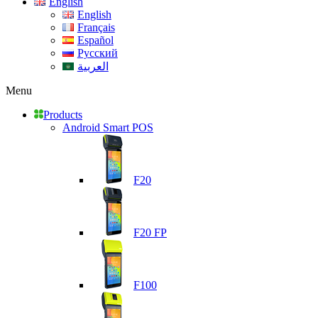
English
English
Français
Español
Русский
العربية
Menu
Products
Android Smart POS
F20
F20 FP
F100