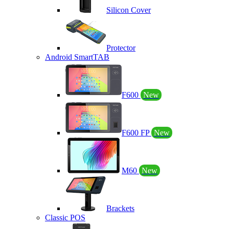
Silicon Cover
Protector
Android SmartTAB
F600
New
F600 FP
New
M60
New
Brackets
Classic POS