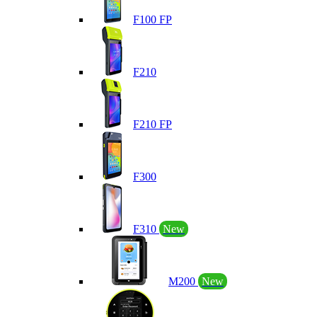
F100 FP
F210
F210 FP
F300
F310
New
M200
New