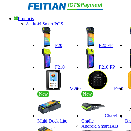
Products
Android Smart POS
F20
F20 FP
F210
F210 FP
M200
F360
New
New
Charging
Multi Dock Lite
Cradle
Br
Android SmartTAB