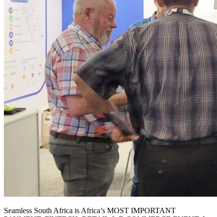
Seamless South Africa is Africa’s MOST IMPORTANT