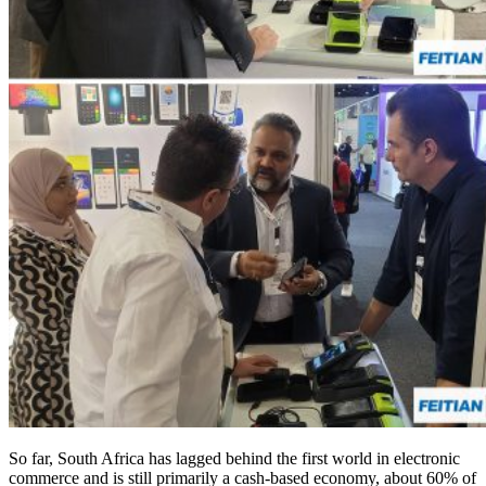
So far, South Africa has lagged behind the first world in electronic
commerce and is still primarily a cash-based economy, about 60% of