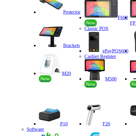
Protector
F600
New
F
Classic POS
Brackets
ePayPOS600
Cashier Register
M20
New
M500
New
N
P10
F26
Software