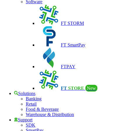
Software
FT STORM
FT SmartPay
FTPAY
FT
STORE
New
Solutions
Banking
Retail
Food & Beverage
Warehouse & Distribution
Support
SDK
SmartPay