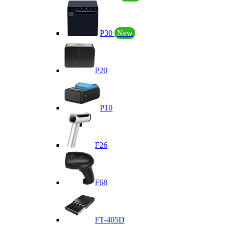
P30
New
P20
P10
F26
F68
FT-405D