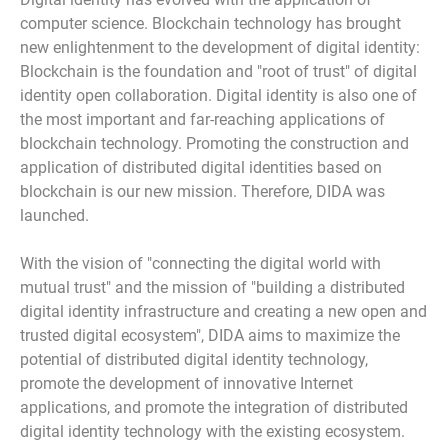
computer science. Blockchain technology has brought
new enlightenment to the development of digital identity:
Blockchain is the foundation and "root of trust" of digital
identity open collaboration. Digital identity is also one of
the most important and far-reaching applications of
blockchain technology. Promoting the construction and
application of distributed digital identities based on
blockchain is our new mission. Therefore, DIDA was
launched.
With the vision of "connecting the digital world with
mutual trust" and the mission of "building a distributed
digital identity infrastructure and creating a new open and
trusted digital ecosystem", DIDA aims to maximize the
potential of distributed digital identity technology,
promote the development of innovative Internet
applications, and promote the integration of distributed
digital identity technology with the existing ecosystem.