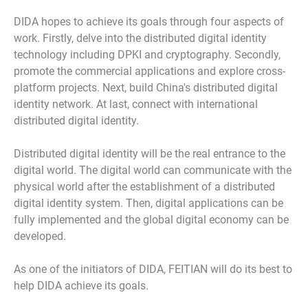
DIDA hopes to achieve its goals through four aspects of
work. Firstly, delve into the distributed digital identity
technology including DPKI and cryptography. Secondly,
promote the commercial applications and explore cross-
platform projects. Next, build China's distributed digital
identity network. At last, connect with international
distributed digital identity.
Distributed digital identity will be the real entrance to the
digital world. The digital world can communicate with the
physical world after the establishment of a distributed
digital identity system. Then, digital applications can be
fully implemented and the global digital economy can be
developed.
As one of the initiators of DIDA, FEITIAN will do its best to
help DIDA achieve its goals.