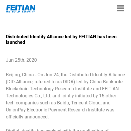
Distributed Identity Alliance led by FEITIAN has been
launched
Jun 25th, 2020
Beijing, China - On Jun 24, the Distributed Identity Alliance
(DID-Alliance, referred to as DIDA) led by China Banknote
Blockchain Technology Research Institute and FEITIAN
Technologies Co., Ltd. and jointly initiated by 15 other
tech companies such as Baidu, Tencent Cloud, and
UnionPay Electronic Payment Research Institute was
officially announced.
Digital identity has evolved with the application of