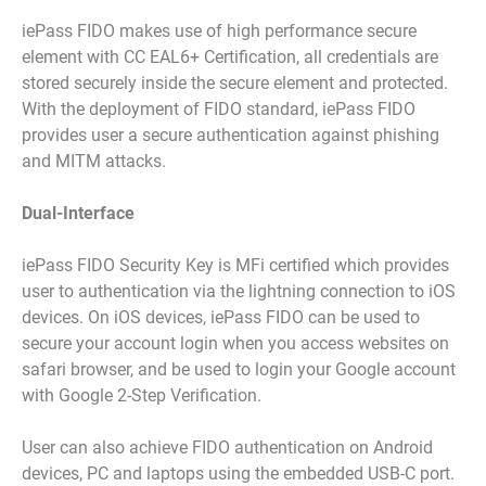
iePass FIDO makes use of high performance secure
element with CC EAL6+ Certification, all credentials are
stored securely inside the secure element and protected.
With the deployment of FIDO standard, iePass FIDO
provides user a secure authentication against phishing
and MITM attacks.
Dual-Interface
iePass FIDO Security Key is MFi certified which provides
user to authentication via the lightning connection to iOS
devices. On iOS devices, iePass FIDO can be used to
secure your account login when you access websites on
safari browser, and be used to login your Google account
with Google 2-Step Verification.
User can also achieve FIDO authentication on Android
devices, PC and laptops using the embedded USB-C port.