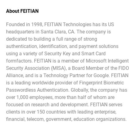
About FEITIAN
Founded in 1998, FEITIAN Technologies has its US
headquarters in Santa Clara, CA. The company is
dedicated to building a full range of strong
authentication, identification, and payment solutions
using a variety of Security Key and Smart Card
formfactors. FEITIAN is a member of Microsoft Intelligent
Security Association (MISA), a Board Member of the FIDO
Alliance, and is a Technology Partner for Google. FEITIAN
is a leading worldwide provider of Fingerprint Biometric
Passwordless Authentication. Globally, the company has
over 1,000 employees, more than half of whom are
focused on research and development. FEITIAN serves
clients in over 150 countries with leading enterprise,
financial, telecom, government, education organizations.