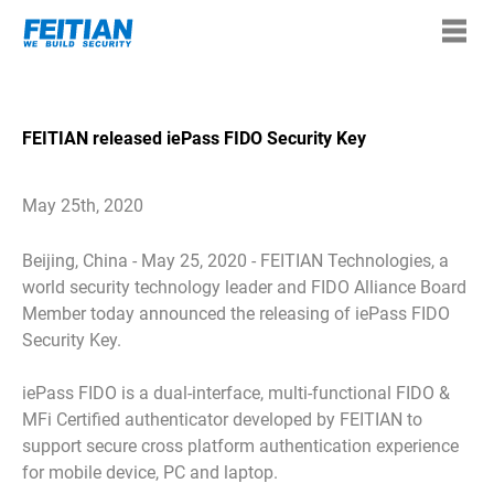
FEITIAN released iePass FIDO Security Key
May 25th, 2020
Beijing, China - May 25, 2020 - FEITIAN Technologies, a
world security technology leader and FIDO Alliance Board
Member today announced the releasing of iePass FIDO
Security Key.
iePass FIDO is a dual-interface, multi-functional FIDO &
MFi Certified authenticator developed by FEITIAN to
support secure cross platform authentication experience
for mobile device, PC and laptop.