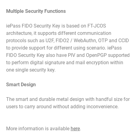
Multiple Security Functions
iePass FIDO Security Key is based on FT-JCOS
architecture, it supports different communication
protocols such as U2F, FIDO2 / WebAuthn, OTP and CCID
to provide support for different using scenario. iePass
FIDO Security Key also have PIV and OpenPGP supported
to perform digital signature and mail encryption within
one single security key.
Smart Design
The smart and durable metal design with handful size for
users to carry around without adding inconvenience.
More information is available
here
.