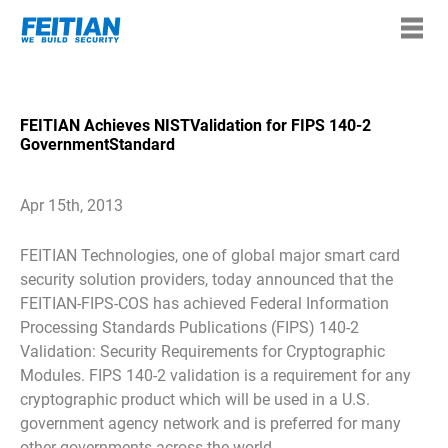
FEITIAN Achieves NISTValidation for FIPS 140-2
GovernmentStandard
Apr 15th, 2013
FEITIAN Technologies, one of global major smart card
security solution providers, today announced that the
FEITIAN-FIPS-COS has achieved Federal Information
Processing Standards Publications (FIPS) 140-2
Validation: Security Requirements for Cryptographic
Modules. FIPS 140-2 validation is a requirement for any
cryptographic product which will be used in a U.S.
government agency network and is preferred for many
other governments across the world.