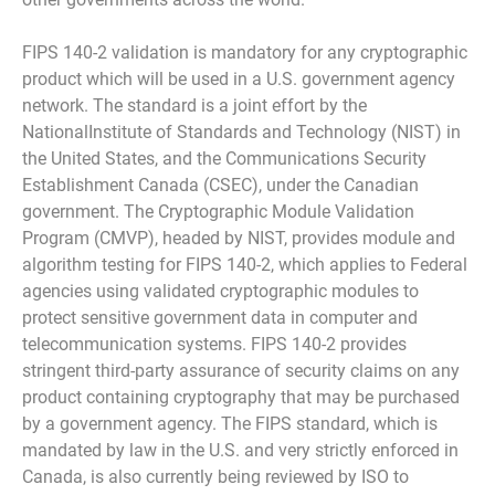
FIPS 140-2 validation is mandatory for any cryptographic
product which will be used in a U.S. government agency
network. The standard is a joint effort by the
NationalInstitute of Standards and Technology (NIST) in
the United States, and the Communications Security
Establishment Canada (CSEC), under the Canadian
government. The Cryptographic Module Validation
Program (CMVP), headed by NIST, provides module and
algorithm testing for FIPS 140-2, which applies to Federal
agencies using validated cryptographic modules to
protect sensitive government data in computer and
telecommunication systems. FIPS 140-2 provides
stringent third-party assurance of security claims on any
product containing cryptography that may be purchased
by a government agency. The FIPS standard, which is
mandated by law in the U.S. and very strictly enforced in
Canada, is also currently being reviewed by ISO to