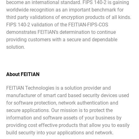
become an international standard. FIPS 140-2 is gaining
worldwide recognition as an important benchmark for
third party validations of encryption products of all kinds.
FIPS 140-2 validation of the FEITIAN-FIPS-COS
demonstrates FEITIAN’s determination to continue
providing customers with a secure and dependable
solution.
About FEITIAN
FEITIAN Technologies is a solution provider and
manufacturer of smart card based security devices used
for software protection, network authentication and
secure applications. Our mission is to protect the
information and software assets of your business by
providing cost effective products that allow you to easily
build security into your applications and network.