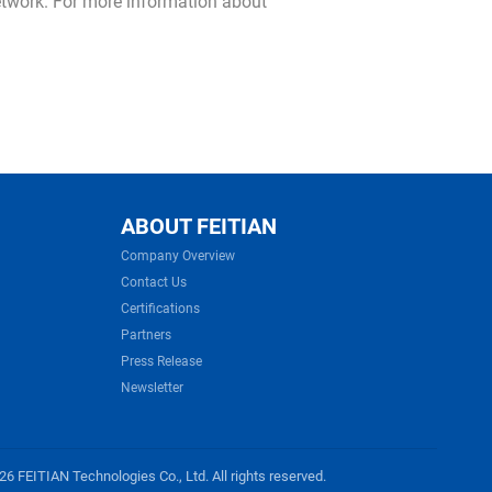
network. For more information about
ABOUT FEITIAN
Company Overview
Contact Us
Certifications
Partners
Press Release
Newsletter
6 FEITIAN Technologies Co., Ltd. All rights reserved.