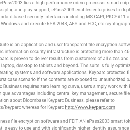
of ePass2003 lies a high performance micro processor smart chi
ss plug-and-play support, ePass2003 enables enterprises to deplo
andard-based security interfaces including MS CAPI, PKCS#11 a
Windows and execute RSA 2048, AES and ECC, etc cryptographic 
ite is an application and user-transparent file encryption softw
 information security infrastructure is protecting more than 460
arc is proven to deliver results from customers of all sizes and 
aptop, desktop to tablets and beyond. The suite is fully optimize
perating systems and software applications. Keyparc protected f
rst case scenario if the contents are exposed to unauthorized pa
Business requires zero learning curve, users simply work with K
unique advantages including central key management, secure file
ation about Bloombase Keyparc Business, please refer to
s/keyparc whereas for Keyparc
http://www.keyparc.com
ss file encryption software and FEITIAN ePass2003 smart tok
hat is easy to use and with significantly higher identity assurance