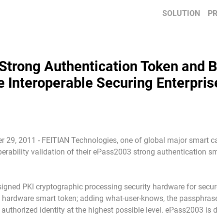
SOLUTION
P
Strong Authentication Token and
te Interoperable Securing Enterpris
 29, 2011 - FEITIAN Technologies, one of global major smart car
erability validation of their ePass2003 strong authentication
gned PKI cryptographic processing security hardware for secure 
e hardware smart token; adding what-user-knows, the passphrase,
 authorized identity at the highest possible level. ePass2003 i