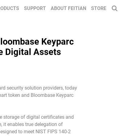
RODUCTS
SUPPORT
ABOUT FEITIAN
STORE
 Bloombase Keyparc
e Digital Assets
d security solution providers, today
 smart token and Bloombase Keyparc
storage of digital certificates and
 it enables true delegation of
s designed to meet NIST FIPS 140-2