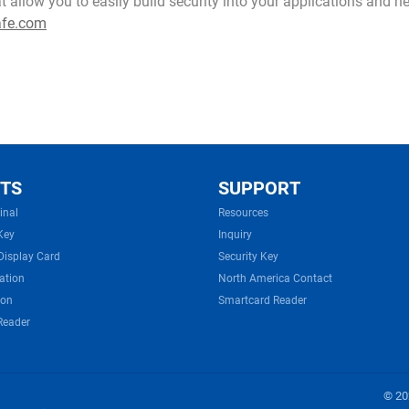
at allow you to easily build security into your applications and 
afe.com
TS
SUPPORT
inal
Resources
Key
Inquiry
Display Card
Security Key
ation
North America Contact
ion
Smartcard Reader
Reader
© 202