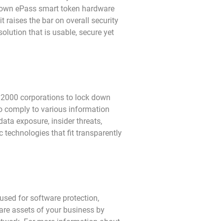
r own ePass smart token hardware
 raises the bar on overall security
solution that is usable, secure yet
 2000 corporations to lock down
to comply to various information
ata exposure, insider threats,
 technologies that fit transparently
used for software protection,
are assets of your business by