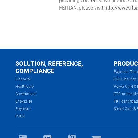
providing cost effective products th
FEITIAN, please visit
http://www.fts
SOLUTION, REFERENCE,
PRODUC
COMPLIANCE
Payment Term
Financial
FIDO Security 
Healthcare
Power Card & 
Government
OTP Authentic
Enterprise
PKI Identificat
Payment
Smart Card & 
PSD2