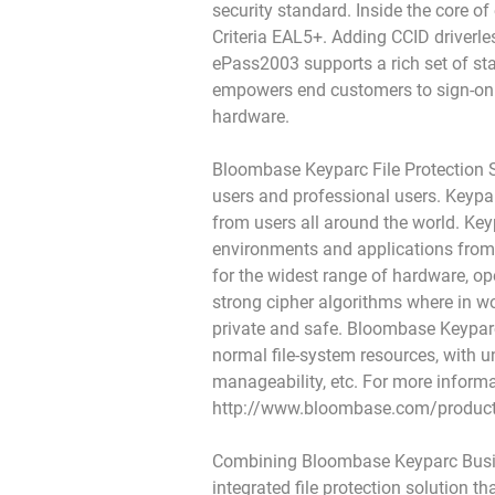
security standard. Inside the core 
Criteria EAL5+. Adding CCID driverle
ePass2003 supports a rich set of st
empowers end customers to sign-on 
hardware.
Bloombase Keyparc File Protection Su
users and professional users. Keyparc
from users all around the world. Keyp
environments and applications from l
for the widest range of hardware, o
strong cipher algorithms where in wo
private and safe. Bloombase Keyparc 
normal file-system resources, with 
manageability, etc. For more inform
http://www.bloombase.com/product
Combining Bloombase Keyparc Busine
integrated file protection solution t