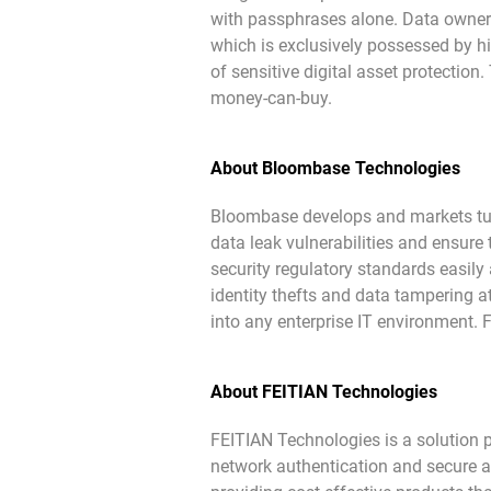
with passphrases alone. Data owner
which is exclusively possessed by hi
of sensitive digital asset protection.
money-can-buy.
About Bloombase Technologies
Bloombase develops and markets turn
data leak vulnerabilities and ensure
security regulatory standards easily 
identity thefts and data tampering a
into any enterprise IT environment. 
About FEITIAN Technologies
FEITIAN Technologies is a solution 
network authentication and secure ap