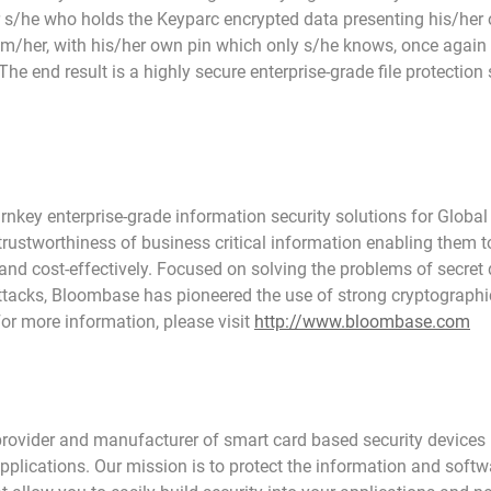
 s/he who holds the Keyparc encrypted data presenting his/he
m/her, with his/her own pin which only s/he knows, once again it
 The end result is a highly secure enterprise-grade file protection 
key enterprise-grade information security solutions for Global
 trustworthiness of business critical information enabling them 
and cost-effectively. Focused on solving the problems of secret d
ttacks, Bloombase has pioneered the use of strong cryptographic
For more information, please visit
http://www.bloombase.com
provider and manufacturer of smart card based security devices 
plications. Our mission is to protect the information and softw