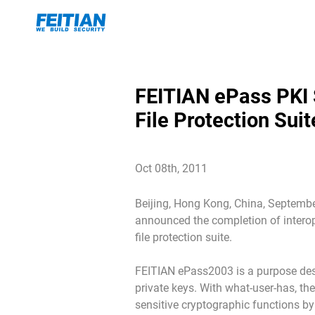
FEITIAN ePass PKI 
File Protection Sui
Oct 08th, 2011
Beijing, Hong Kong, China, September
announced the completion of interop
file protection suite.
FEITIAN ePass2003 is a purpose desi
private keys. With what-user-has, th
sensitive cryptographic functions by