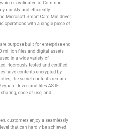
p which is validated at Common
y quickly and efficiently.
nd Microsoft Smart Card Minidriver,
operations with a single piece of
are purpose built for enterprise end
 million files and digital assets
used in a wide variety of
d, rigorously tested and certified
iles have contents encrypted by
rties, the secret contents remain
eyparc drives and files AS-IF
 sharing, ease of use, and
en, customers enjoy a seamlessly
 level that can hardly be achieved