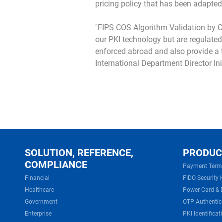
pricing policy that has been adapted
"FIPS COS Algorithm Validation by C
our PKI technology but are regulated
enforced abroad and also provide a to
International Department Director Ini
SOLUTION, REFERENCE,
PRODUC
COMPLIANCE
Payment Term
Financial
FIDO Security 
Healthcare
Power Card & 
Government
OTP Authentic
Enterprise
PKI Identificat