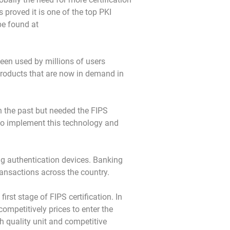
proved it is one of the top PKI
be found at
een used by millions of users
products that are now in demand in
n the past but needed the FIPS
 to implement this technology and
ong authentication devices. Banking
ansactions across the country.
rst stage of FIPS certification. In
ompetitively prices to enter the
h quality unit and competitive