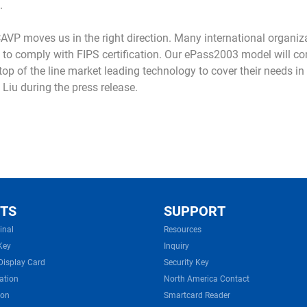
.
AVP moves us in the right direction. Many international organiz
 to comply with FIPS certification. Our ePass2003 model will co
p of the line market leading technology to cover their needs in a
 Liu during the press release.
TS
SUPPORT
inal
Resources
Key
Inquiry
Display Card
Security Key
ation
North America Contact
ion
Smartcard Reader