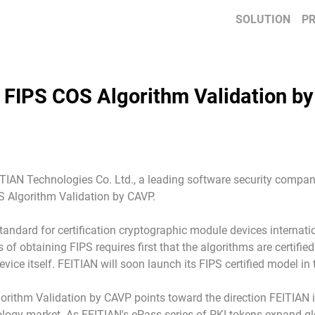
SOLUTION
P
 FIPS COS Algorithm Validation b
ITIAN Technologies Co. Ltd., a leading software security compan
 Algorithm Validation by CAVP.
standard for certification cryptographic module devices internati
 of obtaining FIPS requires first that the algorithms are certif
ice itself. FEITIAN will soon launch its FIPS certified model in t
orithm Validation by CAVP points toward the direction FEITIAN 
nology market. As FEITIAN's ePass series of PKI tokens expand glo