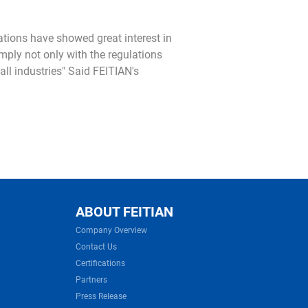
ations have showed great interest in
mply not only with the regulations
ll industries" Said FEITIAN's
ABOUT FEITIAN
Company Overview
Contact Us
Certifications
Partners
Press Release