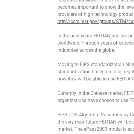
becomes important to show the level
providers of high technology produc
http://csrc.nist.gov/groups/STM/ca
In the past years FEITIAN has provid
worldwide. Through years of experie
industries across the globe.
Moving to FIPS standardization allo
standardization based on local regu
now they will be able to use FEITIAN
Currently in the Chinese market FEIT
organizations have chosen to use FE
FIPS COS Algorithm Validation by CAV
the very near future FEITIAN will be
market. The ePass2003 model is expec