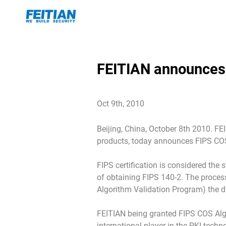
FEITIAN announces
Oct 9th, 2010
Beijing, China, October 8th 2010. FE
products, today announces FIPS COS
FIPS certification is considered the 
of obtaining FIPS 140-2. The process
Algorithm Validation Program) the dev
FEITIAN being granted FIPS COS Alg
international player in the PKI tech