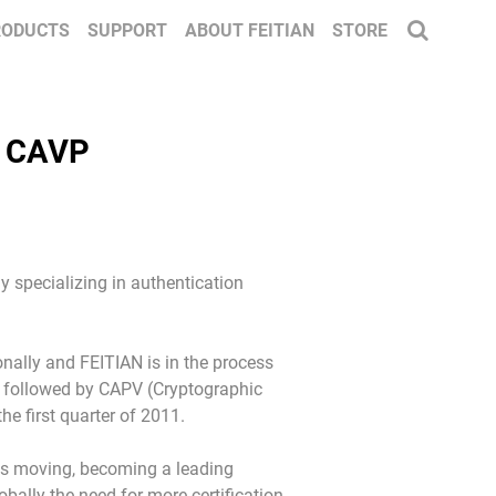
RODUCTS
SUPPORT
ABOUT FEITIAN
STORE
y CAVP
y specializing in authentication
onally and FEITIAN is in the process
ied followed by CAPV (Cryptographic
he first quarter of 2011.
is moving, becoming a leading
bally the need for more certification