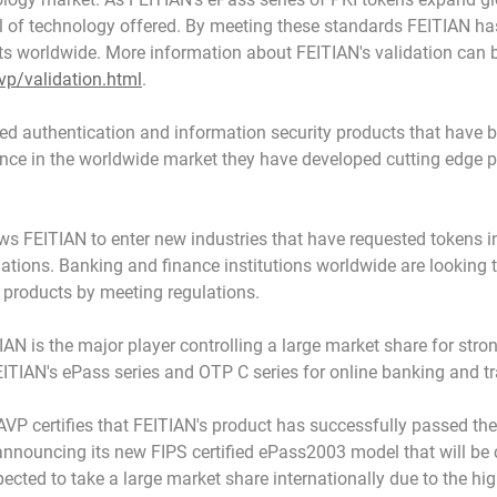
 of technology offered. By meeting these standards FEITIAN has 
ts worldwide. More information about FEITIAN's validation can 
vp/validation.html
.
ed authentication and information security products that have b
nce in the worldwide market they have developed cutting edge 
ws FEITIAN to enter new industries that have requested tokens i
lations. Banking and finance institutions worldwide are looking
 products by meeting regulations.
IAN is the major player controlling a large market share for str
ITIAN's ePass series and OTP C series for online banking and tr
P certifies that FEITIAN's product has successfully passed the fi
 announcing its new FIPS certified ePass2003 model that will be c
ted to take a large market share internationally due to the hig