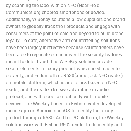
by scanning the label with an NFC (Near Field
Communication)-enabled smartphone or device.
Additionally, WISeKey solutions allow suppliers and brand
owners to globally track their products and engage with
consumers at the point of sale and beyond to build brand
loyalty. To date, alternative anti-counterfeiting solutions
have been largely ineffective because counterfeiters have
been able to replicate or circumvent the security features
meant to deter fraud. The WISeKey solution provide
secure elements in luxury product, which need reader to
do verify, and Feitian offer aR530(audio jack NFC reader)
on mobile platform, which is audio jack based on NFC
reader, and the reader decisive advantage in audio
protocol, and with good compatibility with mobile
devices. The Wisekey based on Feitian reader developed
mobile app on Android and iOS to identity the luxury
product through aR530. And for PC platform, the Wisekey
solution work with Feitian R502 reader to do identify and