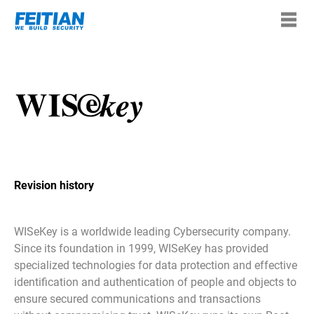
Revision history
WISeKey is a worldwide leading Cybersecurity company.
Since its foundation in 1999, WISeKey has provided
specialized technologies for data protection and effective
identification and authentication of people and objects to
ensure secured communications and transactions