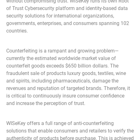
without compromising trust. WISeKey runs its own Root
of Trust Cybersecurity platform and identity-based data
security solutions for international organizations,
governments, enterprises, and consumers spanning 102
countries.
Counterfeiting is a rampant and growing problem—
currently the estimated worldwide market value of
counterfeit goods exceeds $650 billion dollars. The
fraudulent sale of products luxury goods, textiles, wine
and spirits, including pharmaceuticals, damage the
revenues and reputation of targeted brands. Therefore, it
is critical to continuously insure consumer confidence
and increase the perception of trust.
WISeKey offers a full range of anti-counterfeiting
solutions that enable consumers and retailers to verify the
authenticity of products before purchase. This is achieved