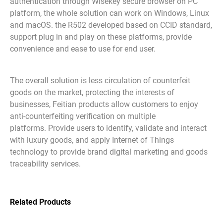
authentication through Wisekey secure browser on PC
platform, the whole solution can work on Windows, Linux
and macOS. the R502 developed based on CCID standard,
support plug in and play on these platforms, provide
convenience and ease to use for end user.
The overall solution is less circulation of counterfeit
goods on the market, protecting the interests of
businesses, Feitian products allow customers to enjoy
anti-counterfeiting verification on multiple
platforms. Provide users to identify, validate and interact
with luxury goods, and apply Internet of Things
technology to provide brand digital marketing and goods
traceability services.
Related Products