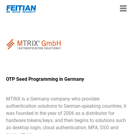
OTP Seed Programming in Germany
MTRIX is a Germany company who provides
authentication solutions to German-speaking countries, it
was founded in the year of 2006 as a distributor for
hardware tokens/keys, and then begins to solutions such
as desktop login, cloud authentication, MFA, SSO and