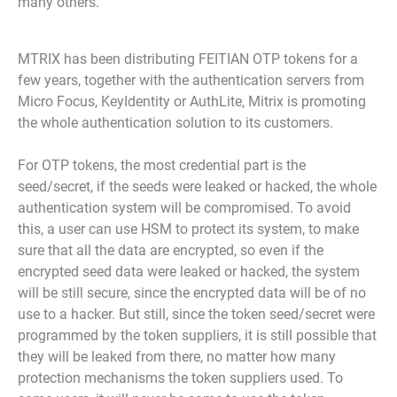
many others.
MTRIX has been distributing FEITIAN OTP tokens for a
few years, together with the authentication servers from
Micro Focus, KeyIdentity or AuthLite, Mitrix is promoting
the whole authentication solution to its customers.
For OTP tokens, the most credential part is the
seed/secret, if the seeds were leaked or hacked, the whole
authentication system will be compromised. To avoid
this, a user can use HSM to protect its system, to make
sure that all the data are encrypted, so even if the
encrypted seed data were leaked or hacked, the system
will be still secure, since the encrypted data will be of no
use to a hacker. But still, since the token seed/secret were
programmed by the token suppliers, it is still possible that
they will be leaked from there, no matter how many
protection mechanisms the token suppliers used. To