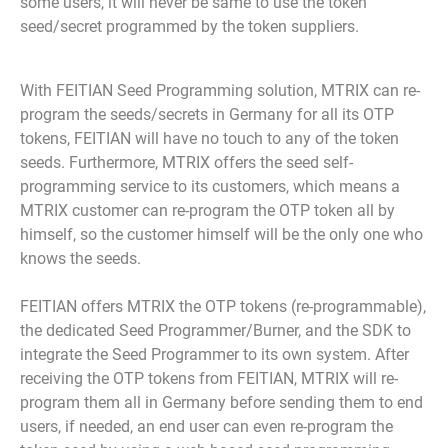
some users, it will never be same to use the token
seed/secret programmed by the token suppliers.
With FEITIAN Seed Programming solution, MTRIX can re-
program the seeds/secrets in Germany for all its OTP
tokens, FEITIAN will have no touch to any of the token
seeds. Furthermore, MTRIX offers the seed self-
programming service to its customers, which means a
MTRIX customer can re-program the OTP token all by
himself, so the customer himself will be the only one who
knows the seeds.
FEITIAN offers MTRIX the OTP tokens (re-programmable),
the dedicated Seed Programmer/Burner, and the SDK to
integrate the Seed Programmer to its own system. After
receiving the OTP tokens from FEITIAN, MTRIX will re-
program them all in Germany before sending them to end
users, if needed, an end user can even re-program the