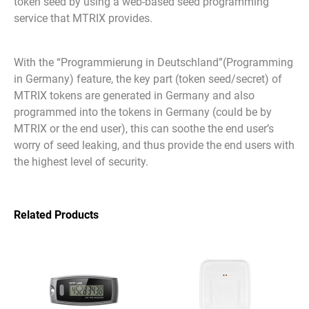
token seed by using a web-based seed programming
service that MTRIX provides.
With the “Programmierung in Deutschland”(Programming
in Germany) feature, the key part (token seed/secret) of
MTRIX tokens are generated in Germany and also
programmed into the tokens in Germany (could be by
MTRIX or the end user), this can soothe the end user’s
worry of seed leaking, and thus provide the end users with
the highest level of security.
Related Products