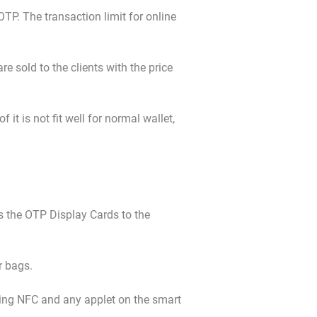
OTP. The transaction limit for online
e sold to the clients with the price
it is not fit well for normal wallet,
s the OTP Display Cards to the
r bags.
ing NFC and any applet on the smart