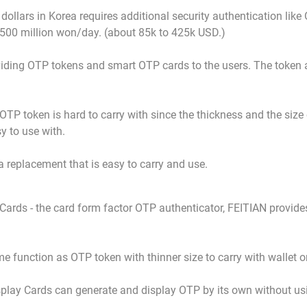
llars in Korea requires additional security authentication like 
o 500 million won/day. (about 85k to 425k USD.)
viding OTP tokens and smart OTP cards to the users. The token ar
TP token is hard to carry with since the thickness and the size of 
y to use with.
a replacement that is easy to carry and use.
Cards - the card form factor OTP authenticator, FEITIAN provide
 function as OTP token with thinner size to carry with wallet o
splay Cards can generate and display OTP by its own without us