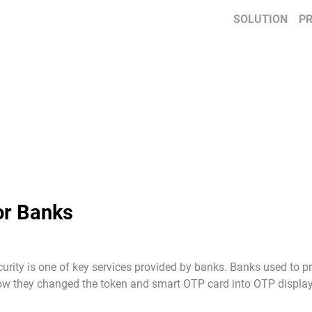
SOLUTION
P
or Banks
curity is one of key services provided by banks. Banks used to
 Now they changed the token and smart OTP card into OTP display