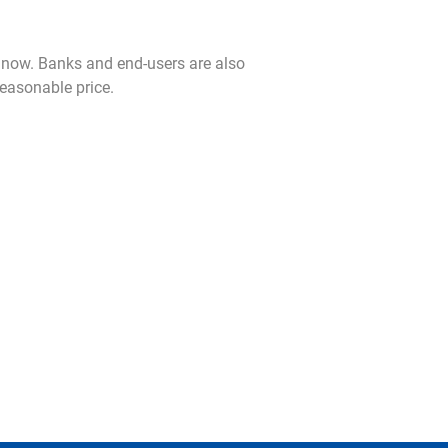
now. Banks and end-users are also
reasonable price.