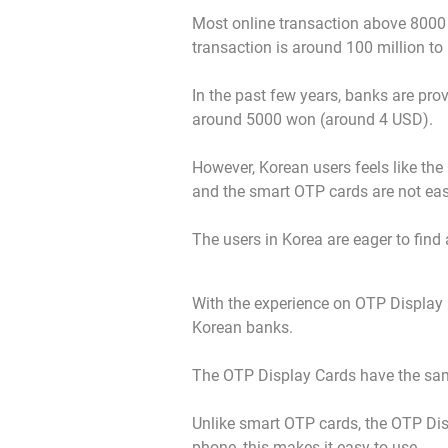
Most online transaction above 8000 do
transaction is around 100 million t
In the past few years, banks are pro
around 5000 won (around 4 USD).
However, Korean users feels like the O
and the smart OTP cards are not eas
The users in Korea are eager to find 
With the experience on OTP Display 
Korean banks.
The OTP Display Cards have the same
Unlike smart OTP cards, the OTP Di
phone, this makes it easy to use.