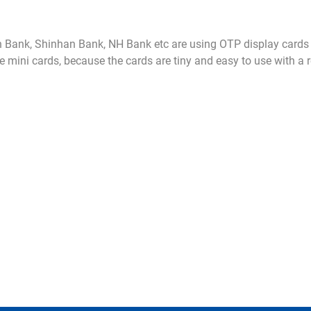
Bank, Shinhan Bank, NH Bank etc are using OTP display cards 
he mini cards, because the cards are tiny and easy to use with a 