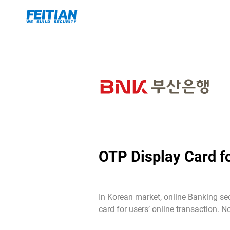
OTP Display Card f
In Korean market, online Banking se
card for users’ online transaction.