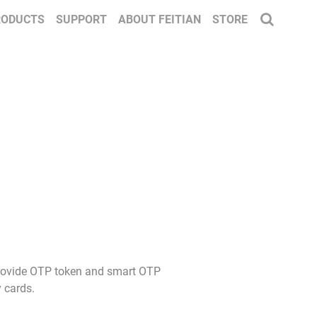
RODUCTS
SUPPORT
ABOUT FEITIAN
STORE
 provide OTP token and smart OTP
 cards.