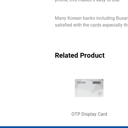
Many Korean banks including Busan 
satisfied with the cards especially t
Related Product
OTP Display Card