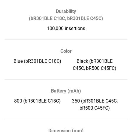
Durability
(bR301BLE C18C, bR301BLE C45C)
100,000 insertions
Color
Blue (bR301BLE C18C)
Black (bR301BLE
C45C, bR500 C45FC)
Battery (mAh)
800 (bR301BLE C18C)
350 (bR301BLE C45C,
bR500 C45FC)
Dimension (mm)