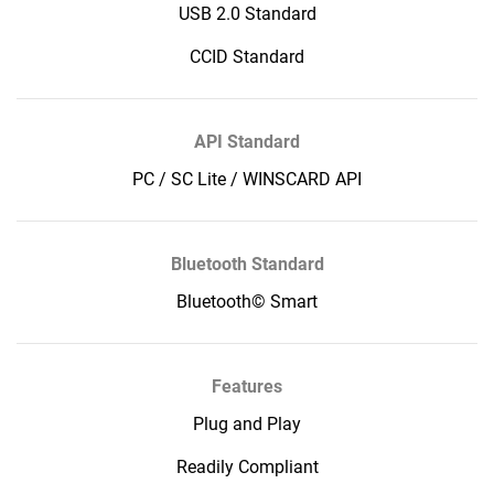
USB 2.0 Standard
CCID Standard
API Standard
PC / SC Lite / WINSCARD API
Bluetooth Standard
Bluetooth© Smart
Features
Plug and Play
Readily Compliant