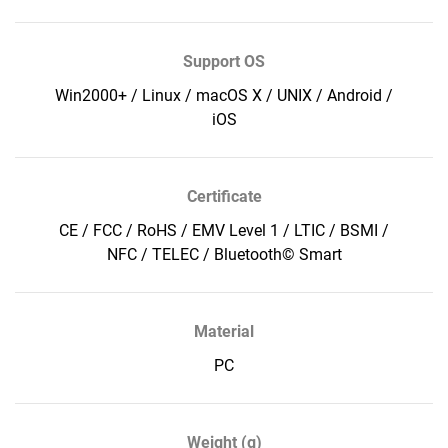
Support OS
Win2000+ / Linux / macOS X / UNIX / Android /
iOS
Certificate
CE / FCC / RoHS / EMV Level 1 / LTIC / BSMI /
NFC / TELEC / Bluetooth© Smart
Material
PC
Weight (g)