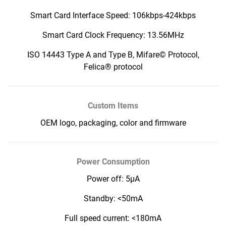
Smart Card Interface Speed: 106kbps-424kbps
Smart Card Clock Frequency: 13.56MHz
ISO 14443 Type A and Type B, Mifare© Protocol,
Felica® protocol
Custom Items
OEM logo, packaging, color and firmware
Power Consumption
Power off: 5μA
Standby: <50mA
Full speed current: <180mA