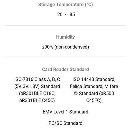
Storage Temperature (°C)
-20 ～ 85
Humidity
≤90% (non-condensed)
Card Reader Standard
ISO-7816 Class A, B, C
ISO 14443 Standard,
(5V, 3V,1.8V) Standard
Felica Standard, Mifare
(bR301BLE C18C,
© Standard (bR500
bR301BLE C45C)
C45FC)
EMV Level 1 Standard
PC/SC Standard