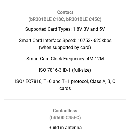
Contact
(bR301BLE C18C, bR301BLE C45C)
Supported Card Types: 1.8V, 3V and 5V
Smart Card Interface Speed: 10753~625kbps
(when supported by card)
Smart Card Clock Frequency: 4M-12M
ISO 7816-3 ID-1 (full-size)
ISO/IEC7816, T=0 and T=1 protocol, Class A, B, C
cards
Contactless
(bR500 C45FC)
Build-in antenna