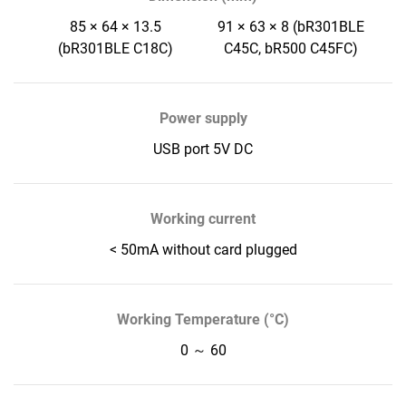
85 × 64 × 13.5
91 × 63 × 8 (bR301BLE
(bR301BLE C18C)
C45C, bR500 C45FC)
Power supply
USB port 5V DC
Working current
< 50mA without card plugged
Working Temperature (°C)
0 ～ 60