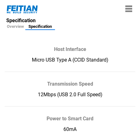
Specification
Overview
Specification
Host Interface
Micro USB Type A (CCID Standard)
Transmission Speed
12Mbps (USB 2.0 Full Speed)
Power to Smart Card
60mA