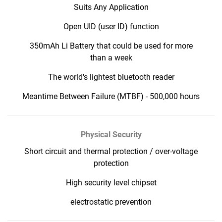
Suits Any Application
Open UID (user ID) function
350mAh Li Battery that could be used for more
than a week
The world's lightest bluetooth reader
Meantime Between Failure (MTBF) - 500,000 hours
Physical Security
Short circuit and thermal protection / over-voltage
protection
High security level chipset
electrostatic prevention