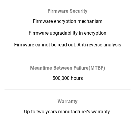
Firmware Security
Firmware encryption mechanism
Firmware upgradability in encryption
Firmware cannot be read out. Anti-reverse analysis
Meantime Between Failure(MTBF)
500,000 hours
Warranty
Up to two years manufacturer’s warranty.