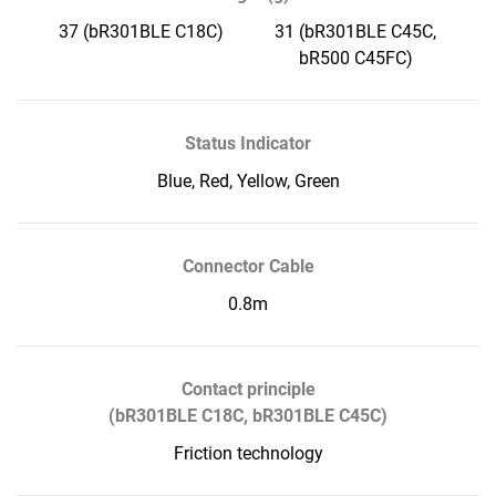
37 (bR301BLE C18C)
31 (bR301BLE C45C,
bR500 C45FC)
Status Indicator
Blue, Red, Yellow, Green
Connector Cable
0.8m
Contact principle
(bR301BLE C18C, bR301BLE C45C)
Friction technology