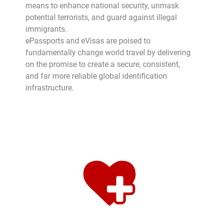
means to enhance national security, unmask
potential terrorists, and guard against illegal
immigrants.
ePassports and eVisas are poised to
fundamentally change world travel by delivering
on the promise to create a secure, consistent,
and far more reliable global identification
infrastructure.