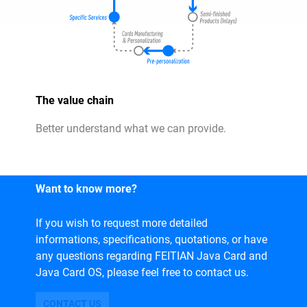
The value chain
Better understand what we can provide.
Want to know more?
If you wish to request more detailed
informations, specifications, quotations, or have
any questions regarding FEITIAN Java Card and
Java Card OS, please feel free to contact us.
CONTACT US