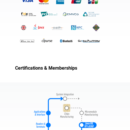
Certifications & Memberships