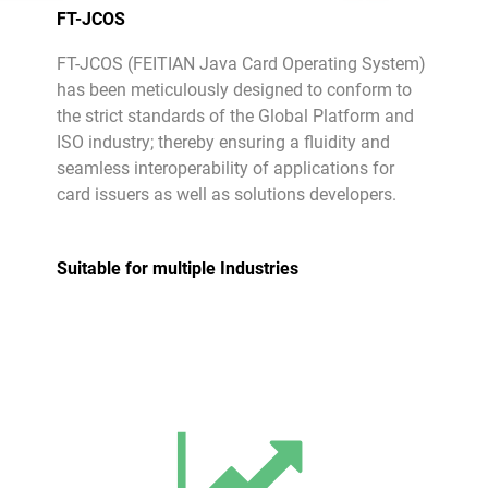
FT-JCOS
FT-JCOS (FEITIAN Java Card Operating System)
has been meticulously designed to conform to
the strict standards of the Global Platform and
ISO industry; thereby ensuring a fluidity and
seamless interoperability of applications for
card issuers as well as solutions developers.
Suitable for multiple Industries