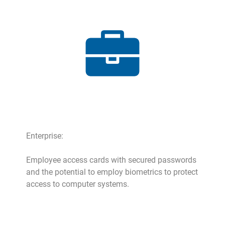
Enterprise:
Employee access cards with secured passwords
and the potential to employ biometrics to protect
access to computer systems.