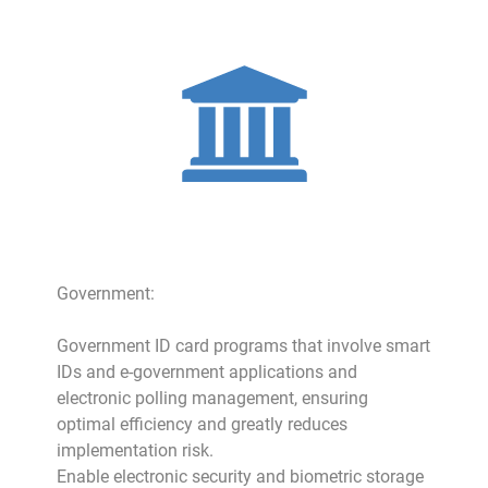
Government:
Government ID card programs that involve smart
IDs and e-government applications and
electronic polling management, ensuring
optimal efficiency and greatly reduces
implementation risk.
Enable electronic security and biometric storage