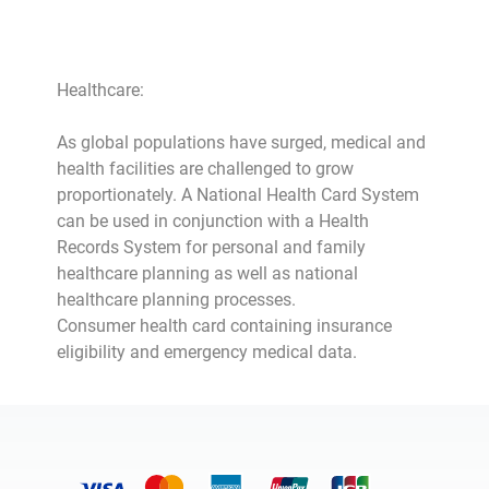
Healthcare:
As global populations have surged, medical and
health facilities are challenged to grow
proportionately. A National Health Card System
can be used in conjunction with a Health
Records System for personal and family
healthcare planning as well as national
healthcare planning processes.
Consumer health card containing insurance
eligibility and emergency medical data.