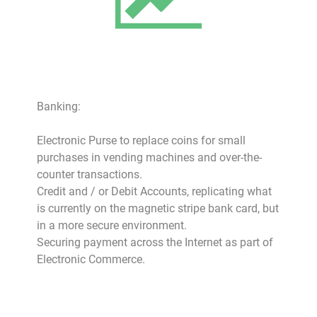
Banking:
Electronic Purse to replace coins for small
purchases in vending machines and over-the-
counter transactions.
Credit and / or Debit Accounts, replicating what
is currently on the magnetic stripe bank card, but
in a more secure environment.
Securing payment across the Internet as part of
Electronic Commerce.