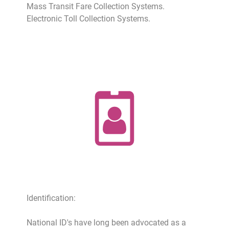
Mass Transit Fare Collection Systems.
Electronic Toll Collection Systems.
Identification:
National ID's have long been advocated as a