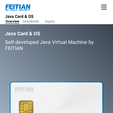
Java Card & OS
Overview
Downloads
Inquiry
Java Card & OS
Self-developed Java Virtual Machine by
FEITIAN