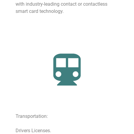
with industry-leading contact or contactless
smart card technology.
Transportation:
Drivers Licenses.